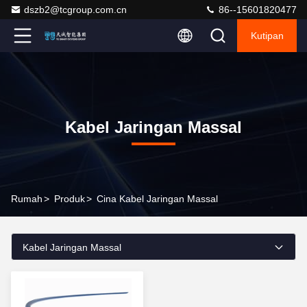
dszb2@tcgroup.com.cn
86--15601820477
Kutipan
Kabel Jaringan Massal
Rumah
>
Produk
>
Cina Kabel Jaringan Massal
Kabel Jaringan Massal