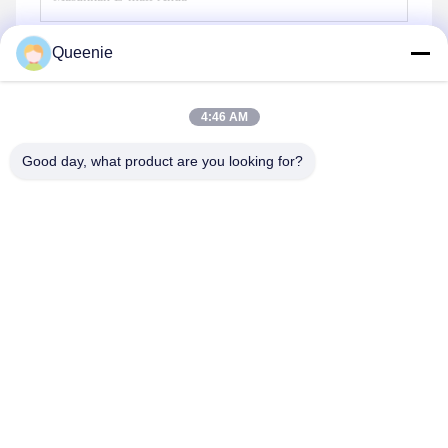
Queenie
Mengirim
4:46 AM
Good day, what product are you looking for?
TC Smart Systems Group
dszb2@tcgroup.com.cn
86--15601820477
No.618, Guangxing Rd, Distrik Songjiang, Shanghai, PR
China