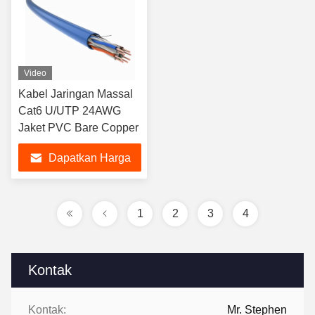
Video
Kabel Jaringan Massal
Cat6 U/UTP 24AWG
Jaket PVC Bare Copper
Dapatkan Harga
Terbaik
1
2
3
4
Kontak
Kontak:
Mr. Stephen