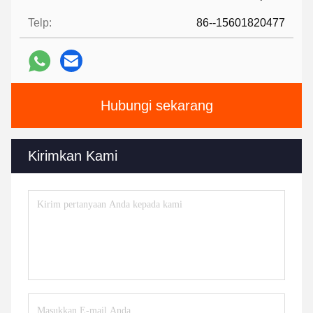
Telp:
86--15601820477
Hubungi sekarang
Kirimkan Kami